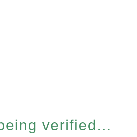
eing verified...