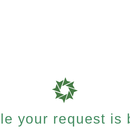
e your request is b