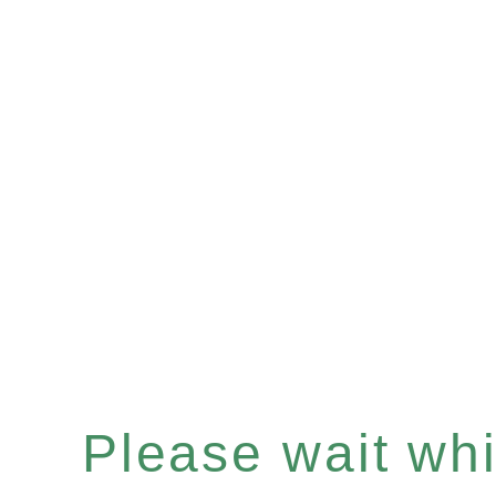
Please wait whil