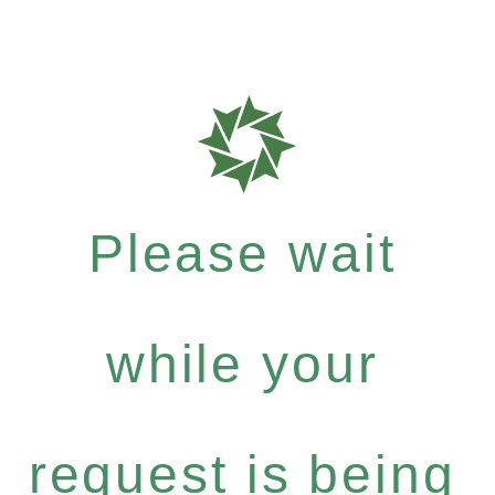
Please wait
while your
request is being