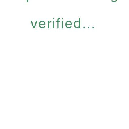
verified...