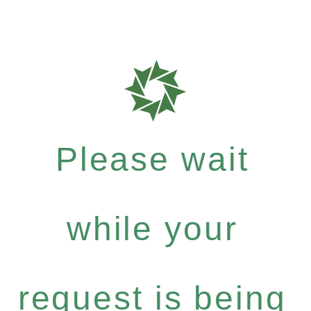
Please wait
while your
request is being