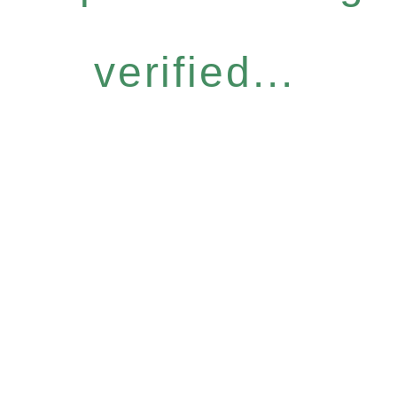
verified...