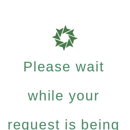
Please wait
while your
request is being