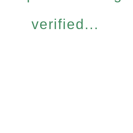
verified...