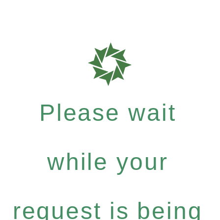
Please wait
while your
request is being