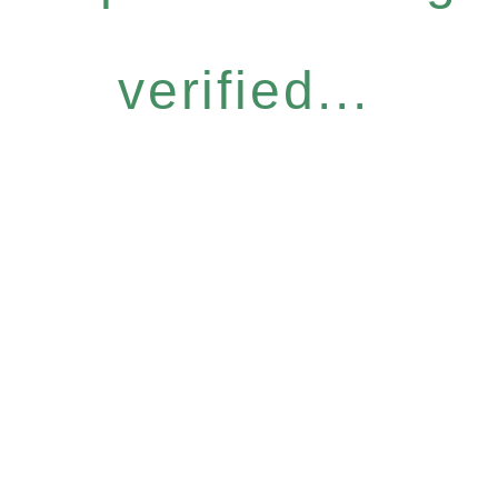
verified...