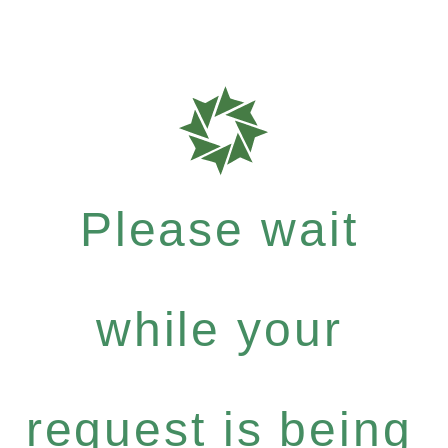
Please wait
while your
request is being