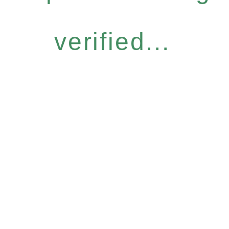
verified...