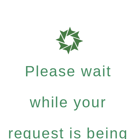
Please wait
while your
request is being