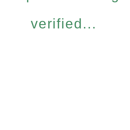
verified...