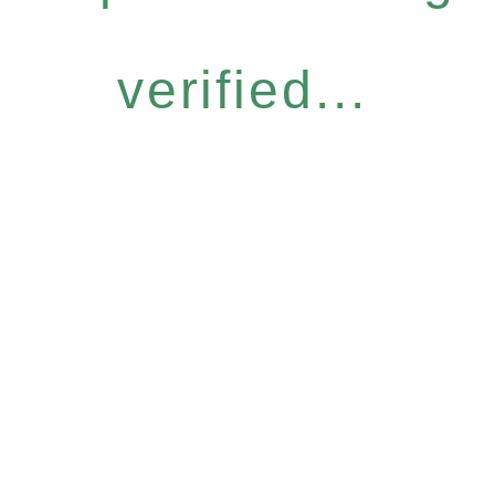
verified...