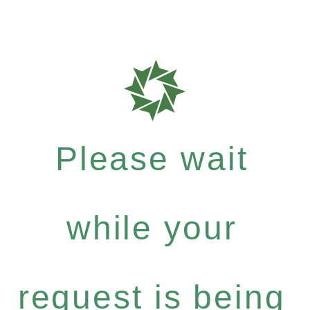
Please wait
while your
request is being