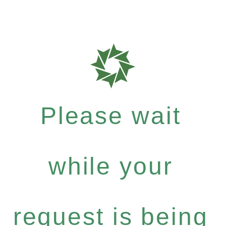
Please wait
while your
request is being