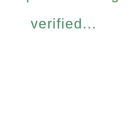
verified...